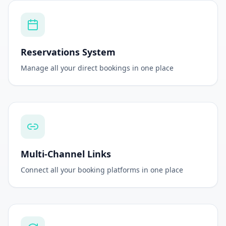
Instant Setup
Go live in minutes with our simple onboarding
Reservations System
Manage all your direct bookings in one place
Multi-Channel Links