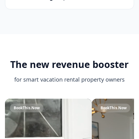
What if my property is only open
part of the year?
How do I get QR code stickers?
The new revenue booster
for smart vacation rental property owners