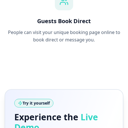
Guests Book Direct
People can visit your unique booking page online to
book direct or message you.
Try it yourself
Experience the
Live
Demo