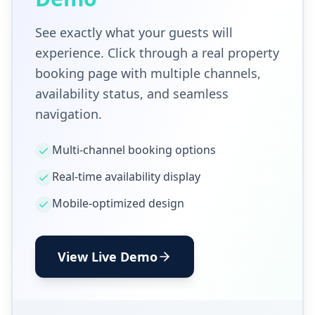
See exactly what your guests will
experience. Click through a real property
booking page with multiple channels,
availability status, and seamless
navigation.
Multi-channel booking options
Real-time availability display
Mobile-optimized design
View Live Demo