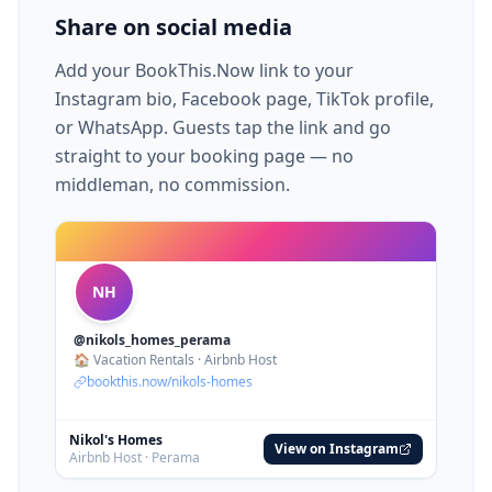
Share on social media
Add your BookThis.Now link to your
Instagram bio, Facebook page, TikTok profile,
or WhatsApp. Guests tap the link and go
straight to your booking page — no
middleman, no commission.
NH