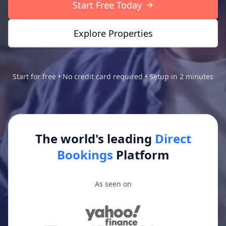
Start Free Today
Explore Properties
Start for free • No credit card required • Setup in 2 minutes
The world's leading
Direct
Bookings
Platform
As seen on