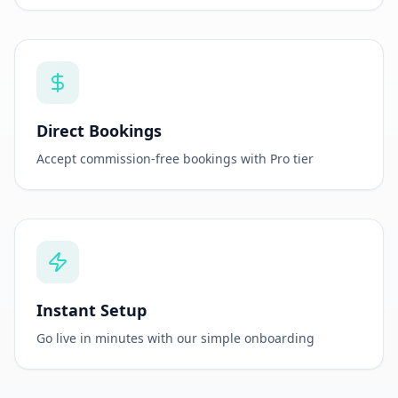
Property Microsite
Beautiful, customizable booking page for your
property
Direct Bookings
Accept commission-free bookings with Pro tier