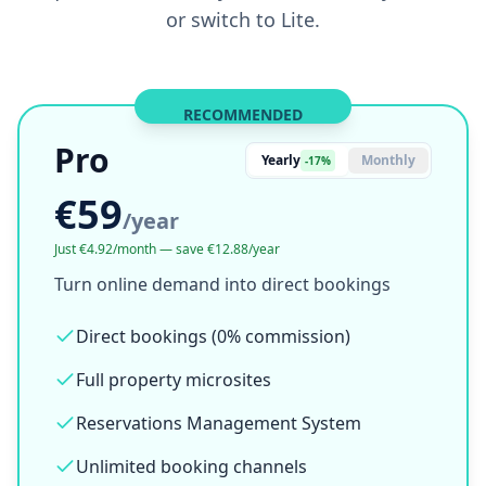
Simple, transparent pricing
Try everything free. Then decide. Every account
starts with a 7-day Pro trial. No credit card
required. After that, you choose to stay on Pro
or switch to Lite.
RECOMMENDED
Pro
Yearly
Monthly
-17%
€59
/
year
Just €4.92/month — save €12.88/year
Turn online demand into direct bookings