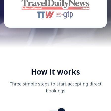
How it works
Three simple steps to start accepting direct
bookings