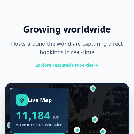
@rentalsuccess
My guests can book i
Increased my direct bookings!
the QR code
Growing worldwide
Hosts around the world are capturing direct
bookings in real-time
Explore Featured Properties
+