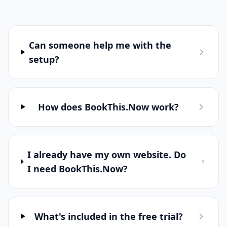
Frequently Asked
Questions
Everything you need to know about
BookThis.Now
Can someone help me with the
setup?
How does BookThis.Now work?
I already have my own website. Do