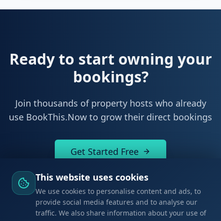
Leaflet
|
©
OpenStreetMap
Ready to start owning your
bookings?
Join thousands of property hosts who already
This website uses cookies
use BookThis.Now to grow their direct bookings
We use cookies to personalise content and ads, to
provide social media features and to analyse our
traffic. We also share information about your use of
Get Started Free