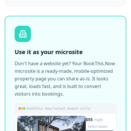
@nikols_homes_perama
🏠 Vacation Rentals · Airbnb Host
bookthis.now/nikols-homes
Nikol's Homes
View on Instagram
Airbnb Host · Perama
Use it as your microsite
Don't have a website yet? Your BookThis.Now
microsite is a ready-made, mobile-optimized
property page you can share as-is. It looks
great, loads fast, and is built to convert