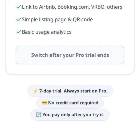
FREE
Stay online promoting your external channels
Up to 2 booking channels with iCal sync
Link to Airbnb, Booking.com, VRBO, others
Simple listing page & QR code
Basic usage analytics
Switch after your Pro trial ends
⚡ 7-day trial. Always start on Pro.