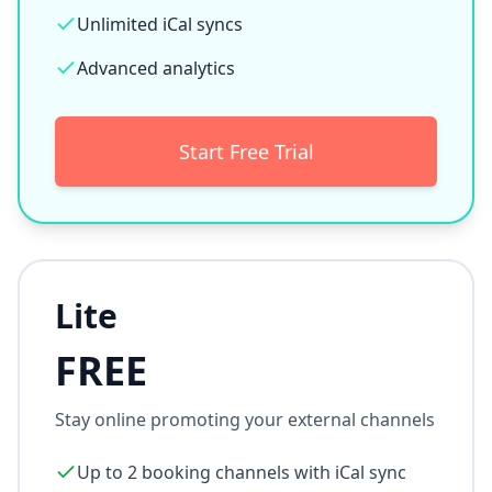
Direct bookings (0% commission)
Full property microsites
Reservations Management System
Unlimited booking channels
Unlimited iCal syncs
Advanced analytics
Start Free Trial
Lite