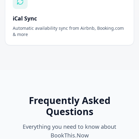
Connect all your booking platforms in one place
iCal Sync
Automatic availability sync from Airbnb, Booking.com
& more