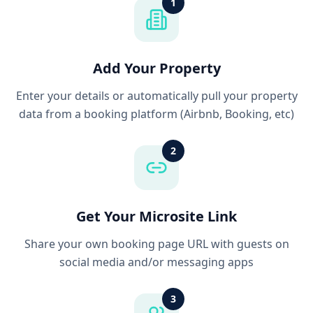
1
Add Your Property
Enter your details or automatically pull your property
data from a booking platform (Airbnb, Booking, etc)
2
Get Your Microsite Link
Share your own booking page URL with guests on
social media and/or messaging apps
3