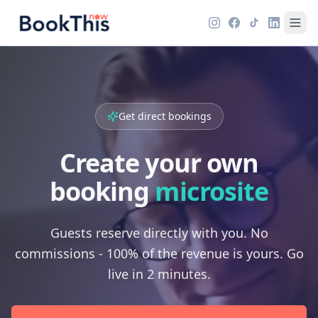
Get direct bookings