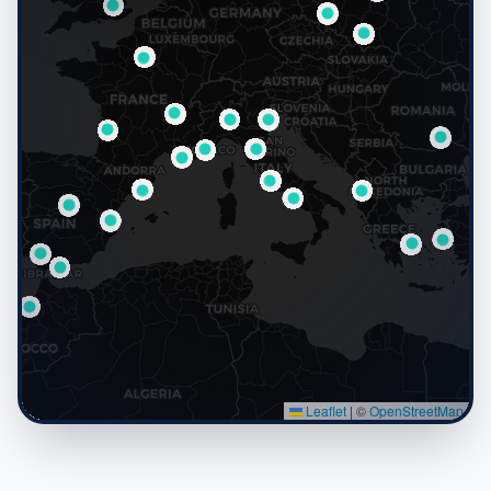
Live Map
−
11,184
LIVE
Active microsites worldwide