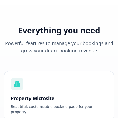
💳 No credit card required
🔄 You pay only after you try it.
Everything you need
Powerful features to manage your bookings and
grow your direct booking revenue