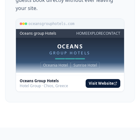
Embed into your existing website
Already have a website but no booking
engine? Embed BookThis.Now into any page
with a single iframe — one line of code. Your
guests book directly without ever leaving
your site.
oceansgrouphotels.com
Oceans group Hotels
HOME
EXPLORE
CONTACT
OCEANS
GROUP HOTELS
Oceania Hotel
Sunrise Hotel
Oceans Group Hotels
Visit Website
Hotel Group · Chios, Greece