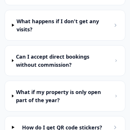
I need BookThis.Now?
What's included in the free trial?
What happens if I don't get any
visits?
Can I accept direct bookings
without commission?