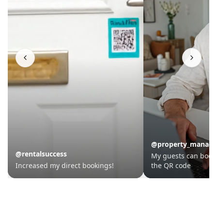
BookThis.Now
BookThis.Now
@property_manager