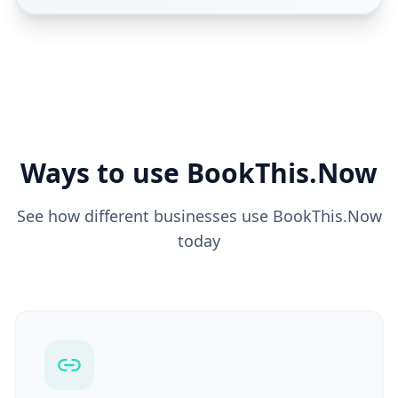
Ways to use BookThis.Now
See how different businesses use BookThis.Now
today