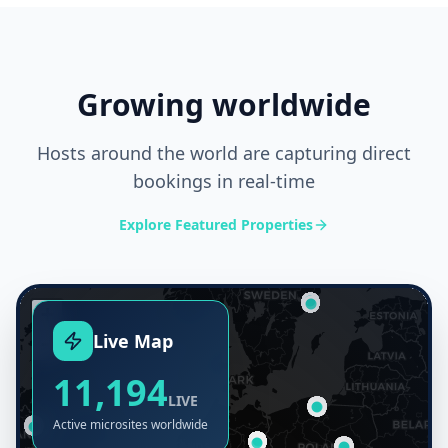
Growing worldwide
Hosts around the world are capturing direct
bookings in real-time
Explore Featured Properties
+
Live Map
−
11,194
LIVE
Active microsites worldwide