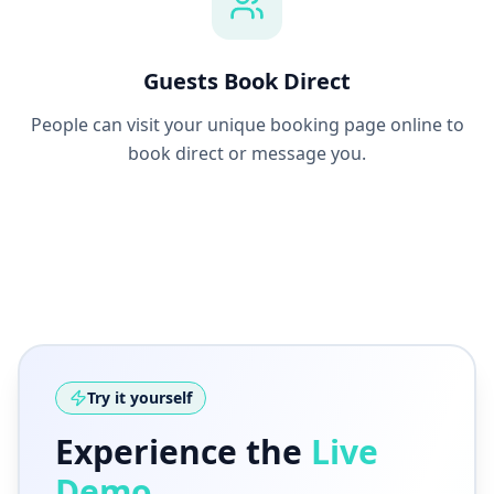
Guests Book Direct
People can visit your unique booking page online to
book direct or message you.
Try it yourself
Experience the
Live
Demo