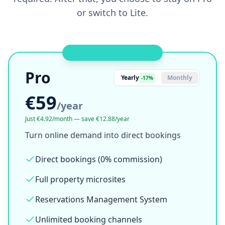
or switch to Lite.
OWN YOUR BOOKINGS
Pro
Yearly
Monthly
-17%
€59
/
year
Just €4.92/month — save €12.88/year
Turn online demand into direct bookings
Direct bookings (0% commission)
Full property microsites
Reservations Management System
Unlimited booking channels