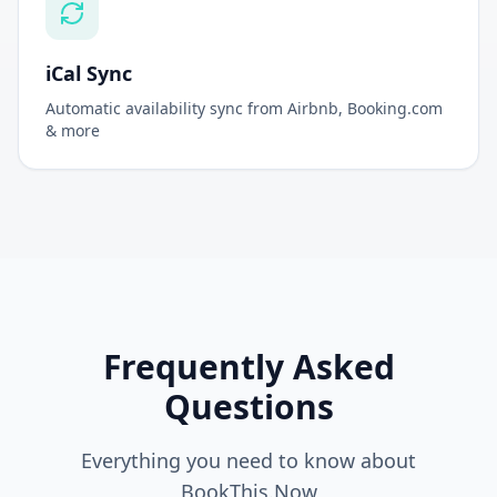
iCal Sync
Automatic availability sync from Airbnb, Booking.com
& more
Frequently Asked
Questions
Everything you need to know about
BookThis.Now