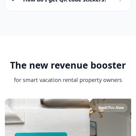
The new revenue booster
for smart vacation rental property owners
BookThis.Now
BookThis.Now