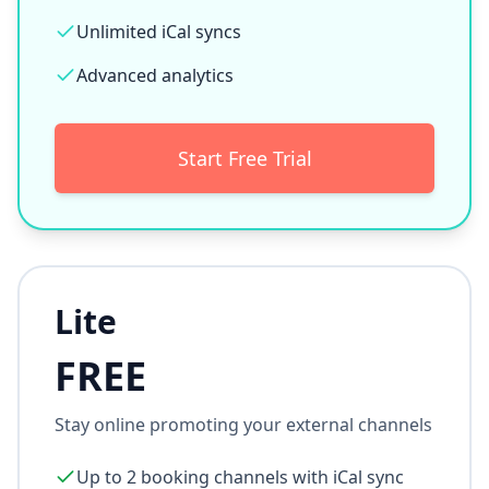
Unlimited iCal syncs
Advanced analytics
Start Free Trial
Lite
FREE
Stay online promoting your external channels
Up to 2 booking channels with iCal sync