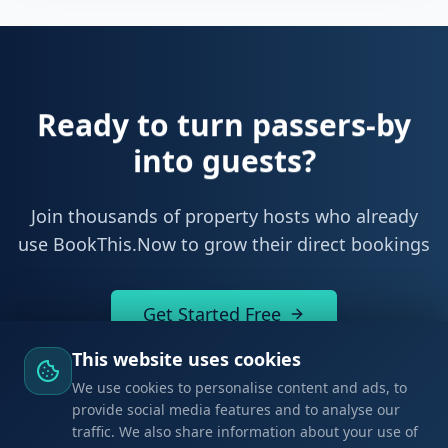
Ready to start owning your
bookings?
Join thousands of property hosts who already
use BookThis.Now to grow their direct bookings
Get Started Free
This website uses cookies
We use cookies to personalise content and ads, to
provide social media features and to analyse our
traffic. We also share information about your use of