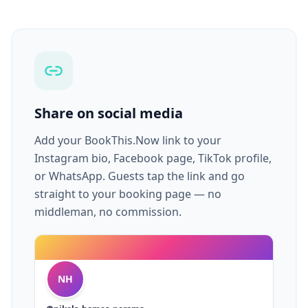
Share on social media
Add your BookThis.Now link to your
Instagram bio, Facebook page, TikTok profile,
or WhatsApp. Guests tap the link and go
straight to your booking page — no
middleman, no commission.
NH
@nikols_homes_perama
🏠 Vacation Rentals · Airbnb Host
bookthis.now/nikols-homes
Nikol's Homes
View on Instagram
Airbnb Host · Perama