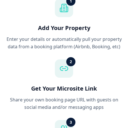
1
Add Your Property
Enter your details or automatically pull your property
data from a booking platform (Airbnb, Booking, etc)
2
Get Your Microsite Link
Share your own booking page URL with guests on
social media and/or messaging apps
3