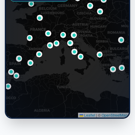
Leaflet
|
©
OpenStreetMap