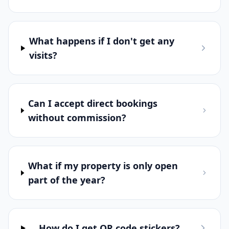
What happens if I don't get any
visits?
Can I accept direct bookings
without commission?
What if my property is only open
part of the year?
How do I get QR code stickers?