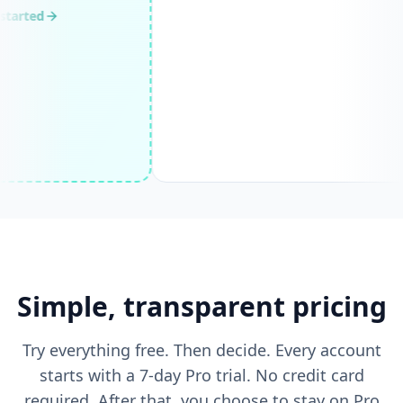
Villa Layar with
Price on request
Infinity Pool and
null, null
Ocean View
View
Simple, transparent pricing
Try everything free. Then decide. Every account
starts with a 7-day Pro trial. No credit card
required. After that, you choose to stay on Pro