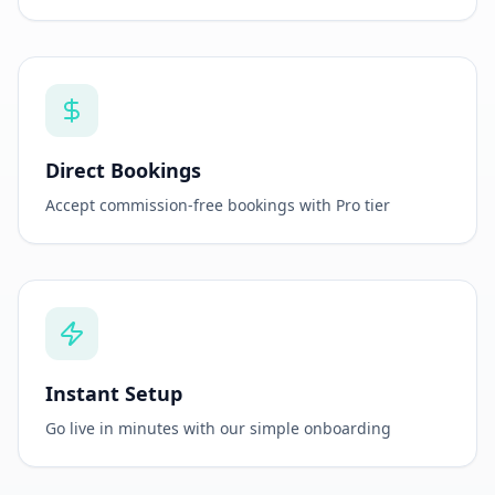
Direct Bookings
Accept commission-free bookings with Pro tier
Instant Setup
Go live in minutes with our simple onboarding