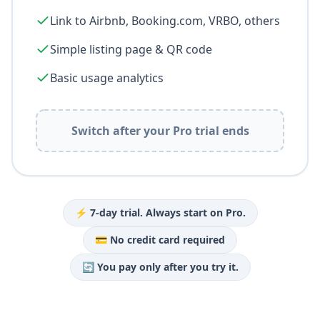
Link to Airbnb, Booking.com, VRBO, others
Simple listing page & QR code
Basic usage analytics
Switch after your Pro trial ends
⚡ 7-day trial. Always start on Pro.
💳 No credit card required
🔄 You pay only after you try it.