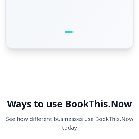
Ways to use BookThis.Now
See how different businesses use BookThis.Now
today