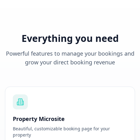
Everything you need
Powerful features to manage your bookings and
grow your direct booking revenue
Property Microsite
Beautiful, customizable booking page for your
property