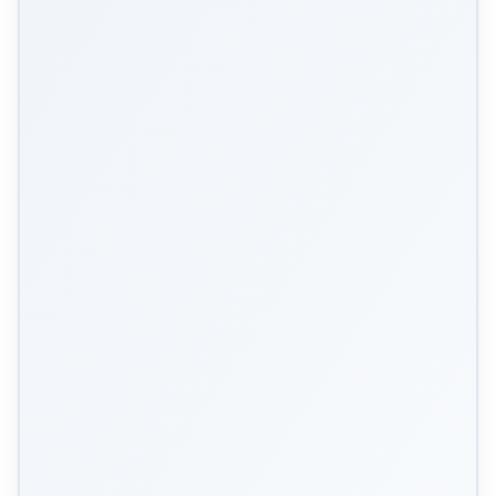
Scan Me!