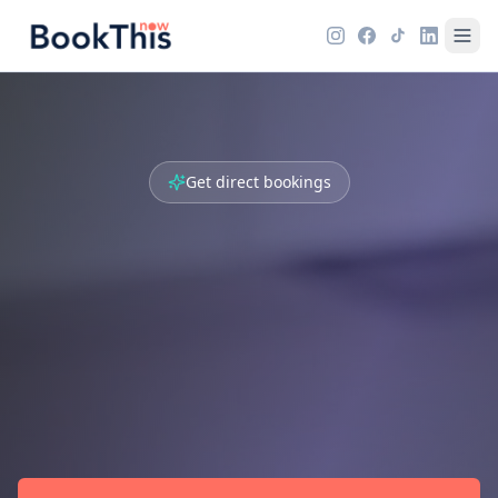
Get direct bookings
Create your own
booking
microsite
Guests reserve directly with you. No
commissions - 100% of the revenue is yours. Go
live in 2 minutes.