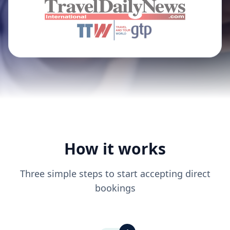
How it works
Three simple steps to start accepting direct
bookings