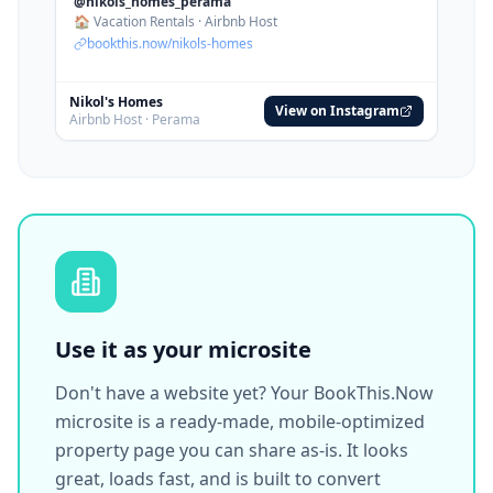
Use it as your microsite
Don't have a website yet? Your BookThis.Now
microsite is a ready-made, mobile-optimized
property page you can share as-is. It looks
great, loads fast, and is built to convert
visitors into bookings.
bookthis.now/sunset-beach-villa
$55
/night
Select dates