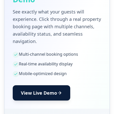
See exactly what your guests will
experience. Click through a real property
booking page with multiple channels,
availability status, and seamless
navigation.
Multi-channel booking options
Real-time availability display
Mobile-optimized design
View Live Demo