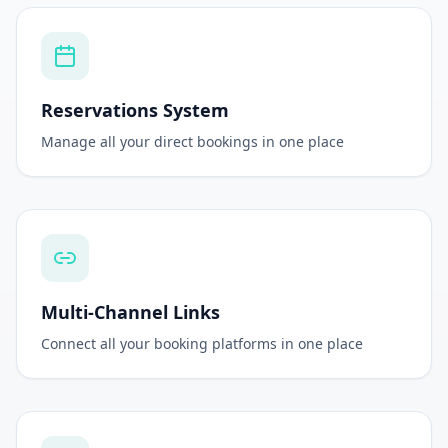
Reservations System
Manage all your direct bookings in one place
Multi-Channel Links
Connect all your booking platforms in one place