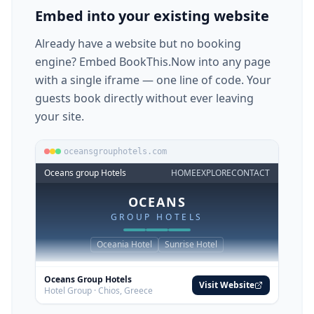
guests book directly without ever leaving
your site.
oceansgrouphotels.com
Oceans group Hotels
HOME
EXPLORE
CONTACT
OCEANS
GROUP HOTELS
Oceania Hotel
Sunrise Hotel
Oceans Group Hotels
Visit Website
Hotel Group · Chios, Greece