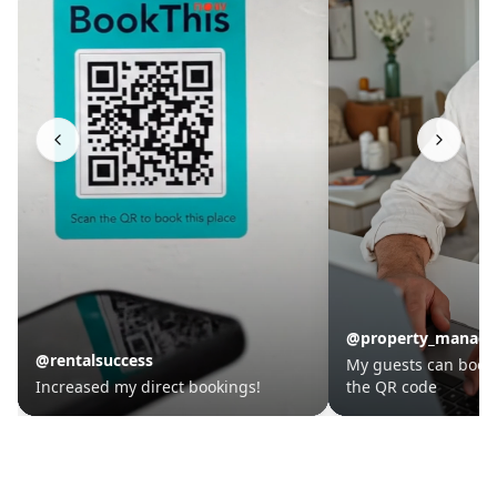
@property_manager
@travelhost
My guests can book in seconds with
This tool is a must-
the QR code
owners