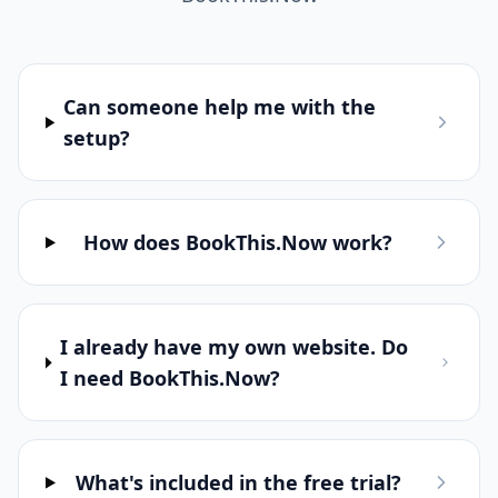
Can someone help me with the
setup?
How does BookThis.Now work?
I already have my own website. Do
I need BookThis.Now?
What's included in the free trial?