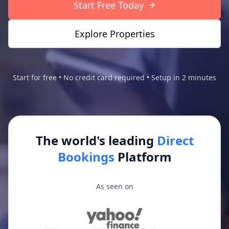
Start Free Today
Explore Properties
Start for free • No credit card required • Setup in 2 minutes
The world's leading
Direct
Bookings
Platform
As seen on